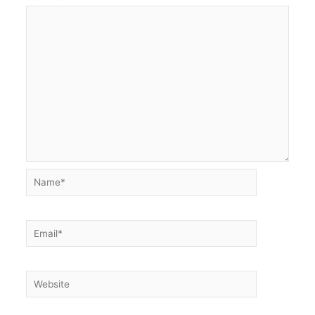
Name*
Email*
Website