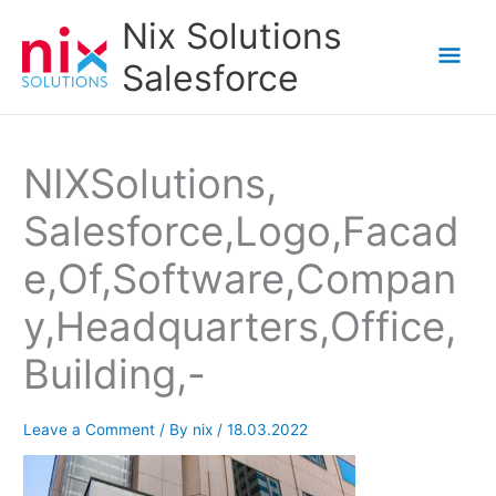
Skip
Nix Solutions
to
Mai
Salesforce
content
Men
NIXSolutions,
Salesforce,Logo,Facad
e,Of,Software,Compan
y,Headquarters,Office,
Building,-
Leave a Comment
/ By
nix
/
18.03.2022