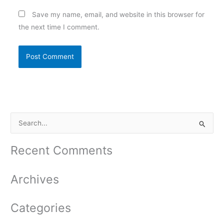
Save my name, email, and website in this browser for
the next time I comment.
S
e
a
Recent Comments
r
c
Archives
h
f
Categories
o