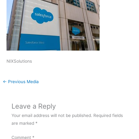
NIXSolutions
←
Previous Media
Leave a Reply
Your email address will not be published.
Required fields
are marked
*
Comment
*