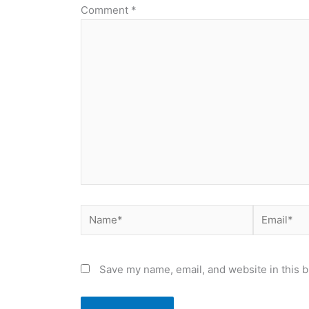
Comment
*
Name*
Email*
Save my name, email, and website in this b