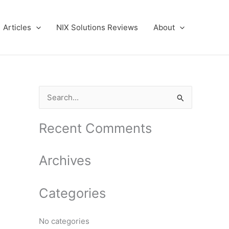
Articles
NIX Solutions Reviews
About
S
e
a
Recent Comments
r
c
Archives
h
f
Categories
o
r
No categories