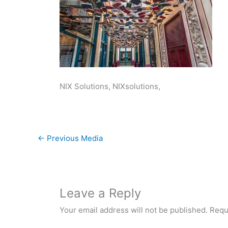
NIX Solutions, NIXsolutions,
←
Previous Media
Leave a Reply
Your email address will not be published.
Requ