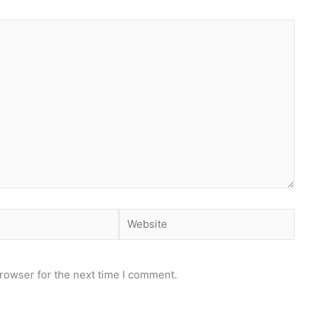
Website
rowser for the next time I comment.