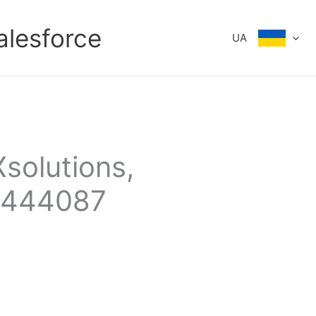
alesforce
UA
Xsolutions,
3444087