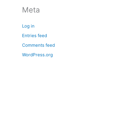
:
Meta
Log in
Entries feed
Comments feed
WordPress.org