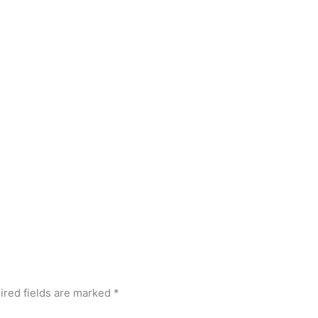
ired fields are marked
*