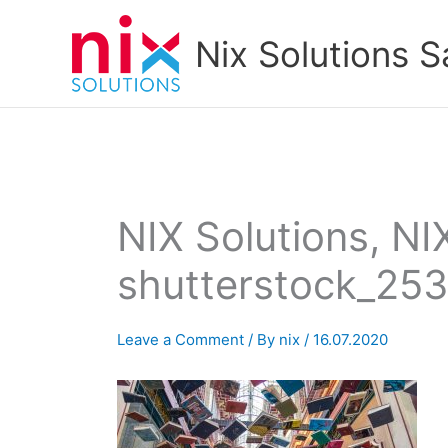
Skip
to
Nix Solutions S
content
NIX Solutions, NI
shutterstock_25
Leave a Comment
/ By
nix
/
16.07.2020