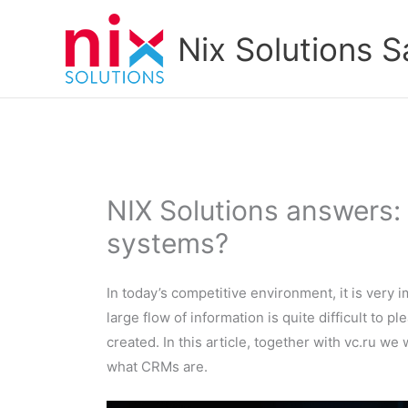
Skip
to
Nix Solutions S
content
NIX Solutions answers
systems?
In today’s competitive environment, it is very i
large flow of information is quite difficult to 
created. In this article, together with vc.ru w
what CRMs are.