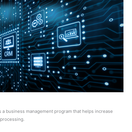
 a business management program that helps increase
 processing.