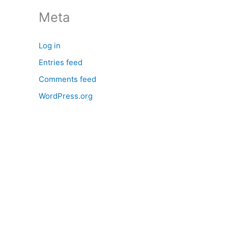
:
Meta
Log in
Entries feed
Comments feed
WordPress.org