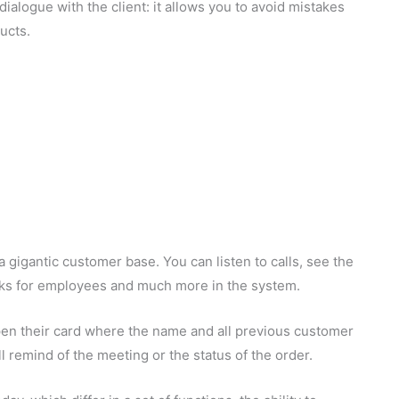
alogue with the client: it allows you to avoid mistakes
ucts.
 gigantic customer base. You can listen to calls, see the
asks for employees and much more in the system.
pen their card where the name and all previous customer
ll remind of the meeting or the status of the order.