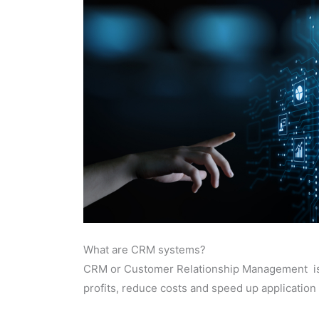
What are CRM systems?
CRM or Customer Relationship Management is
profits, reduce costs and speed up application