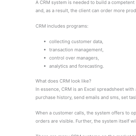
A CRM system is needed to build a competent di
and, as a result, the client can order more prod
CRM includes programs:
collecting customer data,
transaction management,
control over managers,
analytics and forecasting.
What does CRM look like?
In essence, CRM is an Excel spreadsheet with a
purchase history, send emails and
sms
, set t
When a customer calls, the system offers to o
orders are visible. Further, the system itself wi