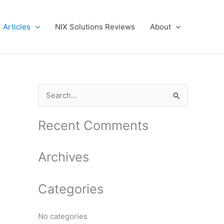
Articles
NIX Solutions Reviews
About
S
e
a
Recent Comments
r
c
Archives
h
f
Categories
o
r
No categories