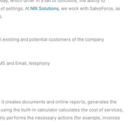
 which differ in a set of functions, the ability to
 of settings. At
NIX Solutions
, we work with SalesForce, as
s.
all existing and potential customers of the company
SMS and Email, telephony
 it creates documents and online reports, generates the
sing the built-in calculator calculates the cost of services,
lly performs the necessary actions (for example, invoices