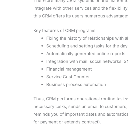
There are many CRM systems on the market today,
integrate with other services and the flexibility
this CRM offers its users numerous advantage
Key features of CRM programs
Fixing the history of relationships with 
Scheduling and setting tasks for the day
Automatically generated online reports
Integration with mail, social networks, 
Financial management
Service Cost Counter
Business process automation
Thus, CRM performs operational routine tasks:
necessary tasks, sends an email to customers, u
reminds you of important dates and automatica
for payment or extends contract).