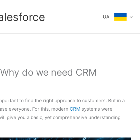
alesforce
UA
: Why do we need CRM
mportant to find the right approach to customers. But in a
please everyone. For this, modern
CRM
systems were
e will give you a basic, yet comprehensive understanding