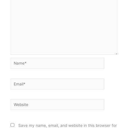
Name*
Email*
Website
Save my name, email, and website in this browser for