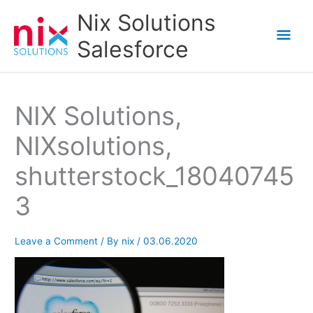
Skip
Nix Solutions
to
Mai
Salesforce
content
Men
NIX Solutions,
NIXsolutions,
shutterstock_18040745
3
Leave a Comment
/ By
nix
/
03.06.2020