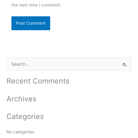
the next time I comment.
S
e
a
Recent Comments
r
c
Archives
h
f
Categories
o
r
No categories
: