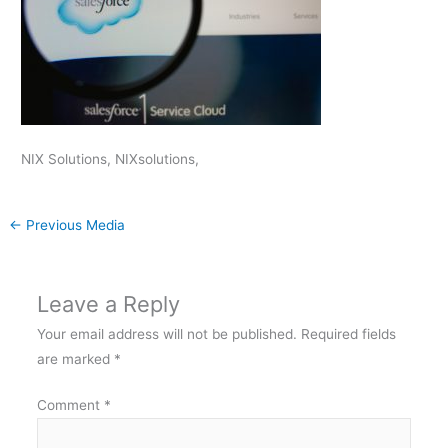
NIX Solutions, NIXsolutions,
←
Previous Media
Leave a Reply
Your email address will not be published.
Required fields
are marked
*
Comment
*