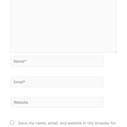
Name*
Email*
Website
Save my name, email, and website in this browser for