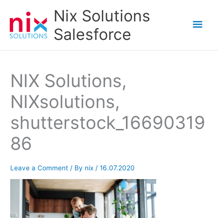
Skip
Nix Solutions
to
Mai
Salesforce
content
Men
NIX Solutions,
NIXsolutions,
shutterstock_16690319
86
Leave a Comment
/ By
nix
/
16.07.2020