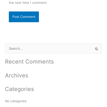
the next time I comment.
S
e
a
Recent Comments
r
c
Archives
h
f
Categories
o
r
No categories
: