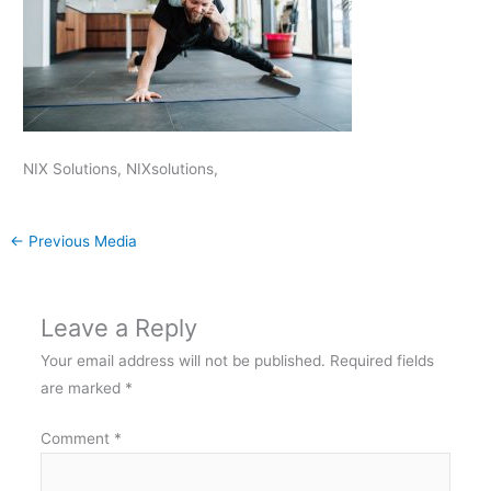
NIX Solutions, NIXsolutions,
←
Previous Media
Leave a Reply
Your email address will not be published.
Required fields
are marked
*
Comment
*