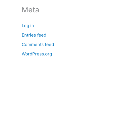
:
Meta
Log in
Entries feed
Comments feed
WordPress.org