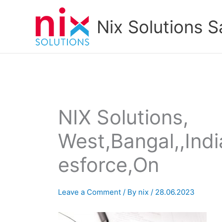
Skip
to
Nix Solutions S
content
NIX Solutions,
West,Bangal,,India
esforce,On
Leave a Comment
/ By
nix
/
28.06.2023