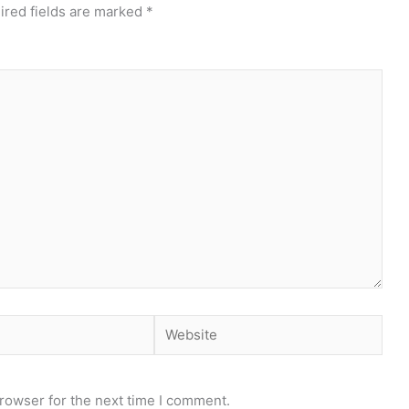
ired fields are marked
*
Website
rowser for the next time I comment.