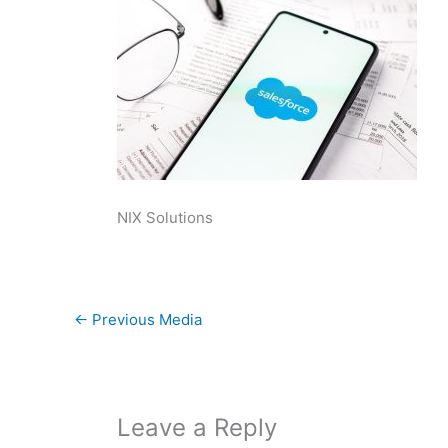
NIX Solutions
←
Previous Media
Leave a Reply