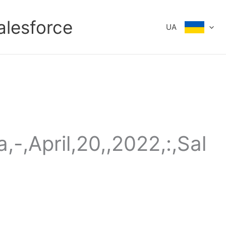
alesforce
UA
,-,April,20,,2022,:,Sal