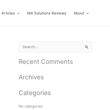
Articles
NIX Solutions Reviews
About
S
e
a
Recent Comments
r
c
Archives
h
f
Categories
o
r
No categories