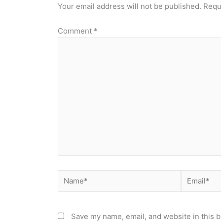
Your email address will not be published.
Requ
Comment
*
Name*
Email*
Save my name, email, and website in this b