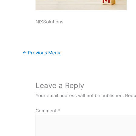
NIXSolutions
←
Previous Media
Leave a Reply
Your email address will not be published.
Requ
Comment
*