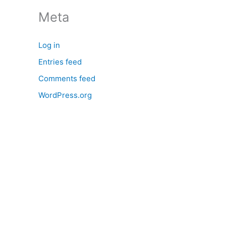
:
Meta
Log in
Entries feed
Comments feed
WordPress.org