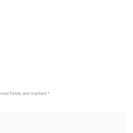
ired fields are marked
*