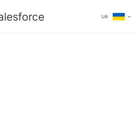
alesforce
UA