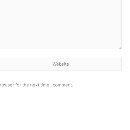
Website
rowser for the next time I comment.