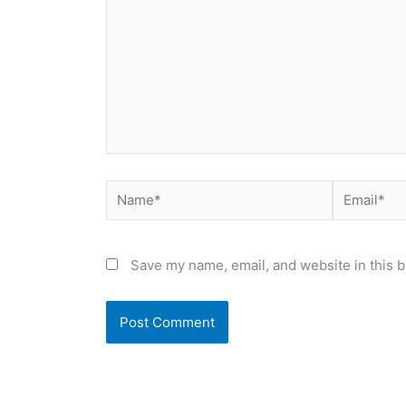
Name*
Email*
Save my name, email, and website in this b