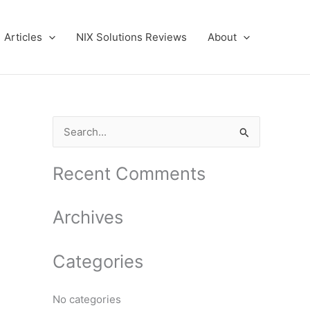
Articles
NIX Solutions Reviews
About
S
e
a
Recent Comments
r
c
Archives
h
f
Categories
o
r
No categories