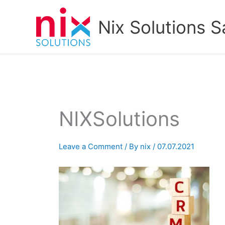
Skip
to
Nix Solutions S
content
NIXSolutions
Leave a Comment
/ By
nix
/
07.07.2021