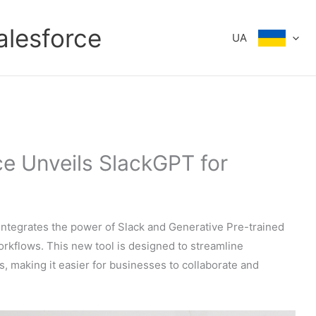
alesforce
UA
ce Unveils SlackGPT for
integrates the power of Slack and Generative Pre-trained
orkflows. This new tool is designed to streamline
making it easier for businesses to collaborate and