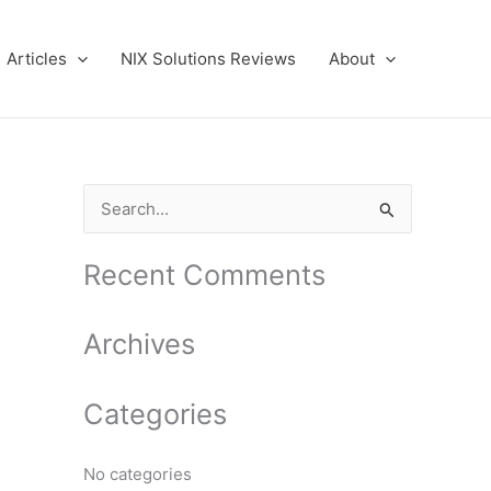
Articles
NIX Solutions Reviews
About
S
e
a
Recent Comments
r
c
Archives
h
f
Categories
o
r
No categories