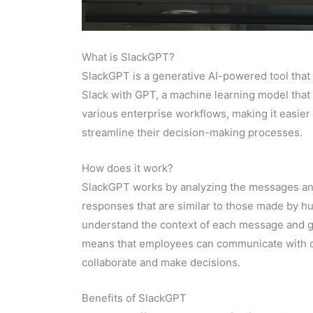
What is SlackGPT?
SlackGPT is a generative AI-powered tool that
Slack with GPT, a machine learning model that 
various enterprise workflows, making it easie
streamline their decision-making processes.
How does it work?
SlackGPT works by analyzing the messages and
responses that are similar to those made by h
understand the context of each message and ge
means that employees can communicate with one
collaborate and make decisions.
Benefits of SlackGPT