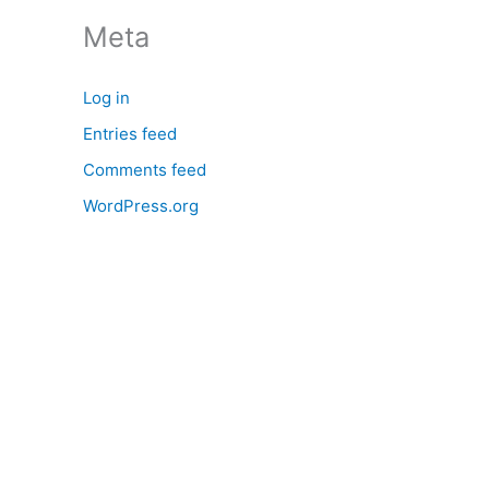
:
Meta
Log in
Entries feed
Comments feed
WordPress.org