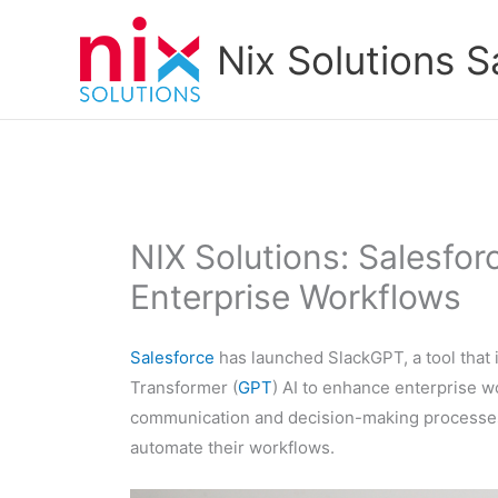
Skip
to
Nix Solutions S
content
NIX Solutions: Salesfor
Enterprise Workflows
Salesforce
has launched SlackGPT, a tool that 
Transformer (
GPT
) AI to enhance enterprise w
communication and decision-making processes, 
automate their workflows.