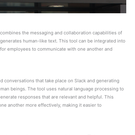
 combines the messaging and collaboration capabilities of
generates human-like text. This tool can be integrated into
r for employees to communicate with one another and
 conversations that take place on Slack and generating
uman beings. The tool uses natural language processing to
nerate responses that are relevant and helpful. This
 another more effectively, making it easier to